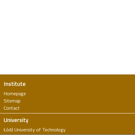
Institute
Homepage
Sitemap
Contact
University
Łódź University of Technology