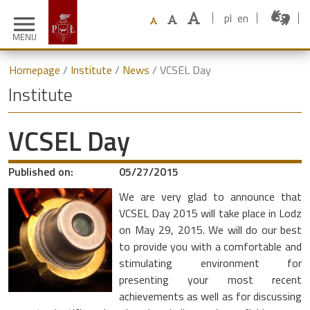
pl
en
menu
MENU
Homepage
Institute
News
VCSEL Day
Institute
VCSEL Day
Published on:
05/27/2015
We are very glad to announce that
VCSEL Day 2015 will take place in Lodz
on May 29, 2015. We will do our best
to provide you with a comfortable and
stimulating environment for
presenting your most recent
achievements as well as for discussing