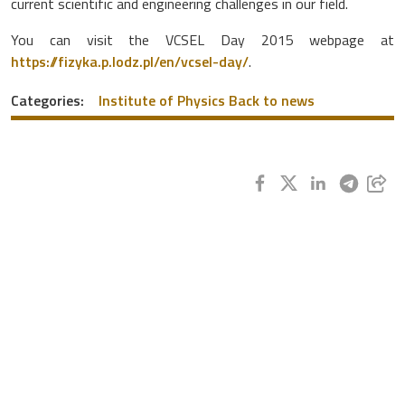
current scientific and engineering challenges in our field.
You can visit the VCSEL Day 2015 webpage at
https://fizyka.p.lodz.pl/en/vcsel-day/
.
Categories:
Institute of Physics
Back to news