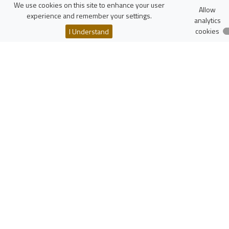
FTiMS
We use cookies on this site to enhance your user
Allow
WIKAMP
experience and remember your settings.
analytics
virTUL
cookies
I Understand
Employee Search
Resources
Polish Scholarly Bibliography
National Science Centre
National Centre for Research and Development
More...
zaloguj
Lodz University of Technology
Institute of Physics
Wólczańska 217/221
90-005 Łódź, Poland
NIP: 727-002-18-95