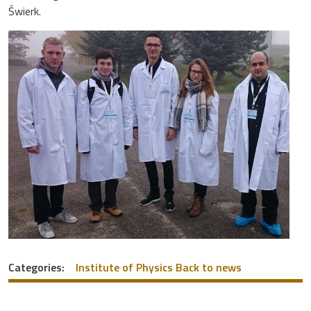
Świerk.
Categories:
Institute of Physics
Back to news