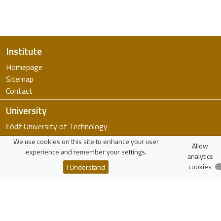
Institute
Homepage
Sitemap
Contact
University
Łódź University of Technology
FTiMS
We use cookies on this site to enhance your user
Allow
WIKAMP
experience and remember your settings.
analytics
virTUL
cookies
I Understand
Employee Search
Resources
Polish Scholarly Bibliography