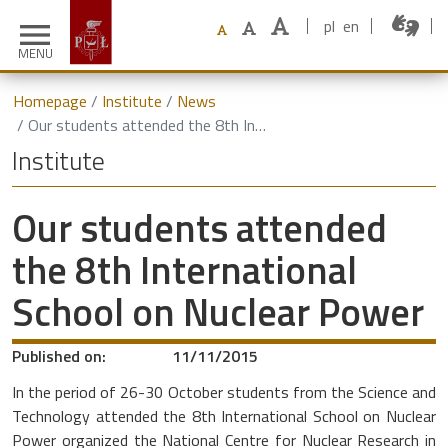
pl
en
menu
MENU
Homepage
Institute
News
Our students attended the 8th International School on Nuclear Power
Institute
Our students attended
the 8th International
School on Nuclear Power
Published on:
11/11/2015
In the period of 26-30 October students from the Science and
Technology attended the 8th International School on Nuclear
Power organized the National Centre for Nuclear Research in