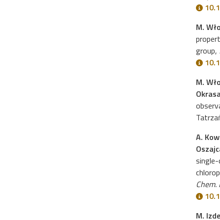
10.1
M. Wło
propert
group,
10.1
M. Wło
Okras
observ
Tatrza
A. Kow
Oszajca
single-
chlorop
Chem. 
10.1
M. Izd