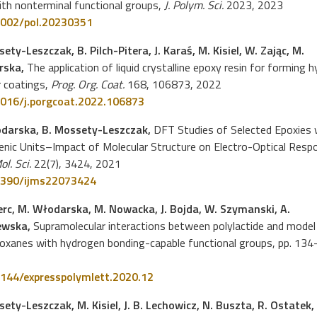
ith nonterminal functional groups,
J. Polym. Sci.
2023, 2023
002/pol.20230351
ety-Leszczak, B. Pilch-Pitera, J. Karaś, M. Kisiel, W. Zając, M.
rska,
The application of liquid crystalline epoxy resin for forming h
 coatings,
Prog. Org. Coat.
168, 106873, 2022
016/j.porgcoat.2022.106873
darska, B. Mossety-Leszczak,
DFT Studies of Selected Epoxies 
nic Units–Impact of Molecular Structure on Electro-Optical Resp
Mol. Sci.
22(7), 3424, 2021
390/ijms22073424
Herc, M. Włodarska, M. Nowacka, J. Bojda, W. Szymanski, A.
ewska,
Supramolecular interactions between polylactide and model
loxanes with hydrogen bonding-capable functional groups, pp. 134
144/expresspolymlett.2020.12
ety-Leszczak, M. Kisiel, J. B. Lechowicz, N. Buszta, R. Ostatek,