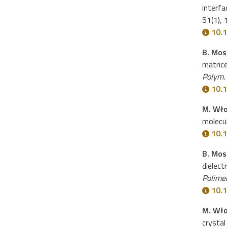
interfa
51(1),
10.1
B. Mos
matric
Polym.
10.1
M. Wł
molecu
10.1
B. Mos
dielect
Polime
10.1
M. Wło
crystal