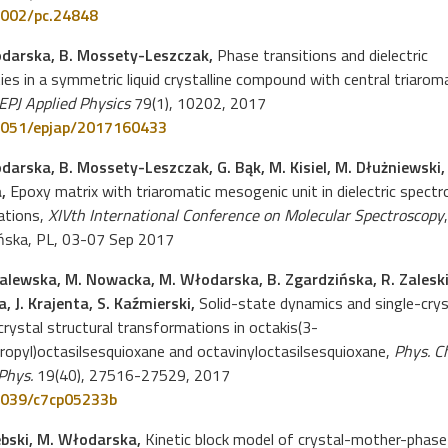
002/pc.24848
darska, B. Mossety-Leszczak,
Phase transitions and dielectric
ies in a symmetric liquid crystalline compound with central triarom
EPJ Applied Physics
79(1), 10202, 2017
051/epjap/2017160433
darska, B. Mossety-Leszczak, G. Bąk, M. Kisiel, M. Dłużniewski, 
a,
Epoxy matrix with triaromatic mesogenic unit in dielectric spect
ations,
XIVth International Conference on Molecular Spectroscopy
ńska, PL, 03-07 Sep 2017
alewska, M. Nowacka, M. Włodarska, B. Zgardzińska, R. Zaleski
, J. Krajenta, S. Kaźmierski,
Solid-state dynamics and single-crys
crystal structural transformations in octakis(3-
ropyl)octasilsesquioxane and octavinyloctasilsesquioxane,
Phys. C
Phys.
19(40), 27516-27529, 2017
039/c7cp05233b
ebski, M. Włodarska,
Kinetic block model of crystal-mother-phase