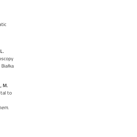
atic
L.
roscopy
, Białka
, M.
tal to
hem.