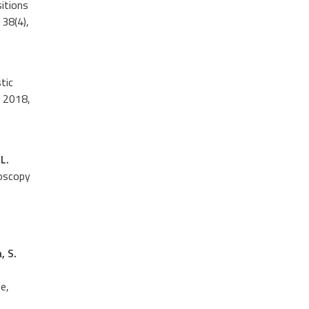
sitions
38(4),
tic
2018,
L.
roscopy
, S.
e,