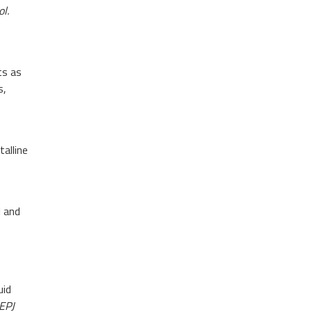
l.
ts as
s,
talline
 and
uid
EPJ