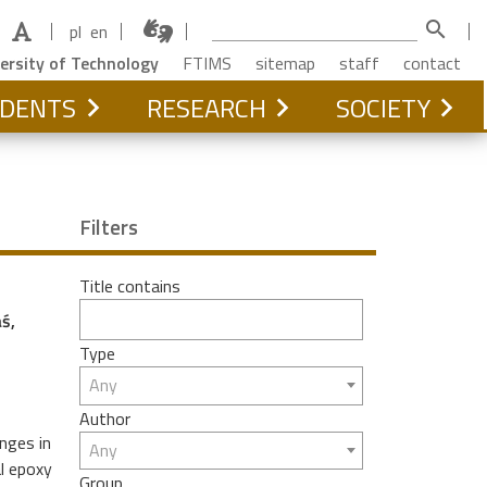
search
pl
en
ersity of Technology
FTIMS
sitemap
staff
contact
DENTS
RESEARCH
SOCIETY
Filters
Title contains
ś,
Type
Any
Author
nges in
Any
al epoxy
Group