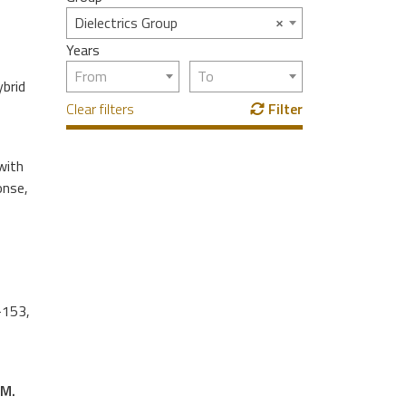
×
Dielectrics Group
Years
From
To
ybrid
Clear filters
Filter
with
onse,
-153,
 M.