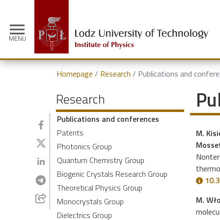
menu
MENU
Homepage
Research
Publications and confer
Pu
Research
Publications and conferences
Patents
M. Kisi
Mosset
Photonics Group
Nonterm
Quantum Chemistry Group
thermo
Biogenic Crystals Research Group
10.3
Theoretical Physics Group
M. Wło
Monocrystals Group
molecul
Dielectrics Group