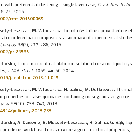
ce with preferential clustering - single layer case,
Cryst. Res. Techno
 16-22, 2015
002/crat.201500069
sety-Leszczak, M. Włodarska,
Liquid-crystalline epoxy thermose
es for ordered nanocomposites-a summary of experimental studie
 Compos.
38(2), 277-286, 2015
002/pc.23585
odarska,
Dipole moment calculation in solution for some liquid crys
les,
J. Mol. Struct.
1059, 44-50, 2014
016/j.molstruc.2013.11.015
sety-Leszczak, M. Włodarska, H. Galina, M. Dutkiewicz,
Thermal
ric properties of silsesquioxanes containing mesogenic azo groups,
ry-w.
58(10), 733-740, 2013
4314/polimery.2013.733
darska, A. Dziewirz, B. Mossety-Leszczak, H. Galina, G. Bąk,
Liq
 epoxide network based on azoxy mesogen – electrical properties,