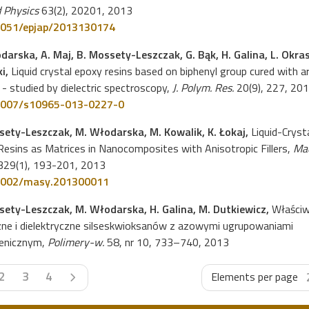
 Physics
63(2), 20201, 2013
051/epjap/2013130174
darska, A. Maj, B. Mossety-Leszczak, G. Bąk, H. Galina, L. Okra
ki,
Liquid crystal epoxy resins based on biphenyl group cured with 
- studied by dielectric spectroscopy,
J. Polym. Res.
20(9), 227, 20
1007/s10965-013-0227-0
sety-Leszczak, M. Włodarska, M. Kowalik, K. Łokaj,
Liquid-Crysta
esins as Matrices in Nanocomposites with Anisotropic Fillers,
Ma
29(1), 193-201, 2013
1002/masy.201300011
sety-Leszczak, M. Włodarska, H. Galina, M. Dutkiewicz,
Właściw
zne i dielektryczne silseskwioksanów z azowymi ugrupowaniami
enicznym,
Polimery-w.
58, nr 10, 733–740, 2013
Next page
2
3
4
Elements per page