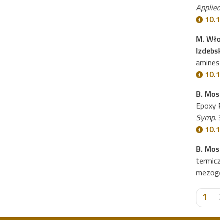
Applied
10.1
M. Wło
Izdebs
amines 
10.
B. Mos
Epoxy R
Symp.
3
10.
B. Mos
termic
mezog
1