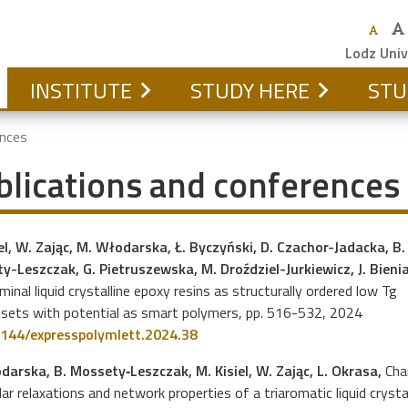
Lodz Univ
INSTITUTE
STUDY HERE
STU
ences
blications and conferences
el, W. Zając, M. Włodarska, Ł. Byczyński, D. Czachor-Jadacka, B.
y-Leszczak, G. Pietruszewska, M. Droździel-Jurkiewicz, J. Bienia
inal liquid crystalline epoxy resins as structurally ordered low Tg
sets with potential as smart polymers, pp. 516-532, 2024
144/expresspolymlett.2024.38
darska, B. Mossety‐Leszczak, M. Kisiel, W. Zając, L. Okrasa,
Cha
ar relaxations and network properties of a triaromatic liquid cryst