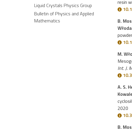
resin w
Liquid Crystals Physics Group
10.1
Bulletin of Physics and Applied
Mathematics
B. Moss
Włoda
powder
10.1
M. Wło
Mesoge
Int. J. 
10.3
A. S. 
Kowal
cyclosi
2020
10.3
B. Moss