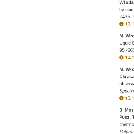
Włoda
by usi
2435-
10.
M. Wł
Liquid 
95786
10.
M. Wło
Okras
observ
Spectr
10.1
B. Mos
Pusz,
T
thermom
Polym.