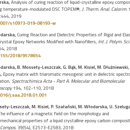
rska,
Analysis of curing reaction of liquid-crystalline epoxy compo
ng temperature-modulated DSC TOPEM®,
J. Therm. Anal. Calorim.
1
2444, 2019
1007/s10973-019-08193-w
odarska,
Curing Reaction and Dielectric Properties of Rigid and Elas
Crystal Epoxy Networks Modified with Nanofillers,
Int. J. Polym. Sci.
54, 2018
1155/2018/9578654
darska, B. Mossety-Leszczak, G. Bąk, M. Kisiel, M. Dłużniewski, 
a,
Epoxy matrix with triaromatic mesogenic unit in dielectric spect
ation,
Spectrochimica Acta - Part A: Molecular and Biomolecular
oscopy
194, 102-110, 2018
016/j.saa.2018.01.001
sety-Leszczak, M. Kisiel, P. Szałański, M. Włodarska, U. Szeluga
he influence of a magnetic field on the morphology and
echanical properties of a liquid crystalline epoxy carbon composit
 Compos.
39(S4), E2573-E2583, 2018