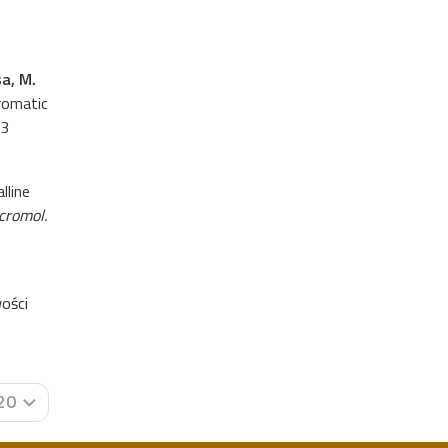
sa, M.
aromatic
13
lline
cromol.
ości
20