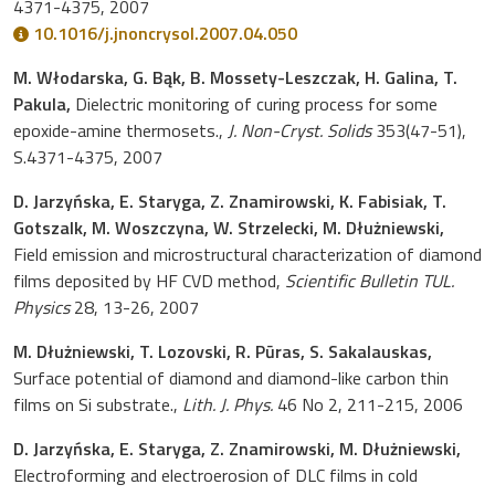
4371-4375, 2007
10.1016/j.jnoncrysol.2007.04.050
M. Włodarska, G. Bąk, B. Mossety-Leszczak, H. Galina, T.
Pakula,
Dielectric monitoring of curing process for some
epoxide-amine thermosets.,
J. Non-Cryst. Solids
353(47-51),
S.4371-4375, 2007
D. Jarzyńska, E. Staryga, Z. Znamirowski, K. Fabisiak, T.
Gotszalk, M. Woszczyna, W. Strzelecki, M. Dłużniewski,
Field emission and microstructural characterization of diamond
films deposited by HF CVD method,
Scientific Bulletin TUL.
Physics
28, 13-26, 2007
M. Dłużniewski, T. Lozovski, R. Pūras, S. Sakalauskas,
Surface potential of diamond and diamond-like carbon thin
films on Si substrate.,
Lith. J. Phys.
46 No 2, 211-215, 2006
D. Jarzyńska, E. Staryga, Z. Znamirowski, M. Dłużniewski,
Electroforming and electroerosion of DLC films in cold