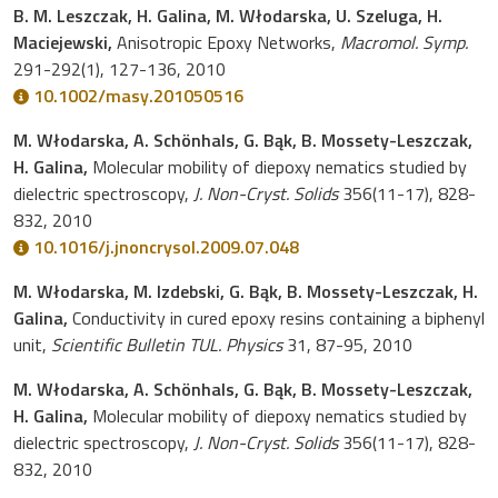
B. M. Leszczak, H. Galina, M. Włodarska, U. Szeluga, H.
Maciejewski,
Anisotropic Epoxy Networks,
Macromol. Symp.
291-292(1), 127-136, 2010
10.1002/masy.201050516
M. Włodarska, A. Schönhals, G. Bąk, B. Mossety-Leszczak,
H. Galina,
Molecular mobility of diepoxy nematics studied by
dielectric spectroscopy,
J. Non-Cryst. Solids
356(11-17), 828-
832, 2010
10.1016/j.jnoncrysol.2009.07.048
M. Włodarska, M. Izdebski, G. Bąk, B. Mossety-Leszczak, H.
Galina,
Conductivity in cured epoxy resins containing a biphenyl
unit,
Scientific Bulletin TUL. Physics
31, 87-95, 2010
M. Włodarska, A. Schönhals, G. Bąk, B. Mossety-Leszczak,
H. Galina,
Molecular mobility of diepoxy nematics studied by
dielectric spectroscopy,
J. Non-Cryst. Solids
356(11-17), 828-
832, 2010