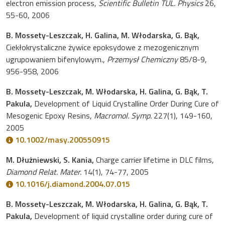
electron emission process,
Scientific Bulletin TUL. Physics
26,
55-60, 2006
B. Mossety-Leszczak, H. Galina, M. Włodarska, G. Bąk,
Ciekłokrystaliczne żywice epoksydowe z mezogenicznym
ugrupowaniem bifenylowym.,
Przemysł Chemiczny
85/8-9,
956-958, 2006
B. Mossety-Leszczak, M. Włodarska, H. Galina, G. Bąk, T.
Pakula,
Development of Liquid Crystalline Order During Cure of
Mesogenic Epoxy Resins,
Macromol. Symp.
227(1), 149-160,
2005
10.1002/masy.200550915
M. Dłużniewski, S. Kania,
Charge carrier lifetime in DLC films,
Diamond Relat. Mater.
14(1), 74-77, 2005
10.1016/j.diamond.2004.07.015
B. Mossety-Leszczak, M. Włodarska, H. Galina, G. Bąk, T.
Pakula,
Development of liquid crystalline order during cure of