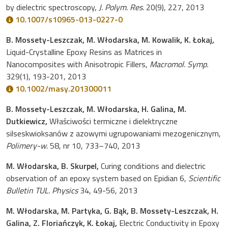
by dielectric spectroscopy,
J. Polym. Res.
20(9), 227, 2013
10.1007/s10965-013-0227-0
B. Mossety-Leszczak, M. Włodarska, M. Kowalik, K. Łokaj,
Liquid-Crystalline Epoxy Resins as Matrices in
Nanocomposites with Anisotropic Fillers,
Macromol. Symp.
329(1), 193-201, 2013
10.1002/masy.201300011
B. Mossety-Leszczak, M. Włodarska, H. Galina, M.
Dutkiewicz,
Właściwości termiczne i dielektryczne
silseskwioksanów z azowymi ugrupowaniami mezogenicznym,
Polimery-w.
58, nr 10, 733–740, 2013
M. Włodarska, B. Skurpel,
Curing conditions and dielectric
observation of an epoxy system based on Epidian 6,
Scientific
Bulletin TUL. Physics
34, 49-56, 2013
M. Włodarska, M. Partyka, G. Bąk, B. Mossety-Leszczak, H.
Galina, Z. Floriańczyk, K. Łokaj,
Electric Conductivity in Epoxy