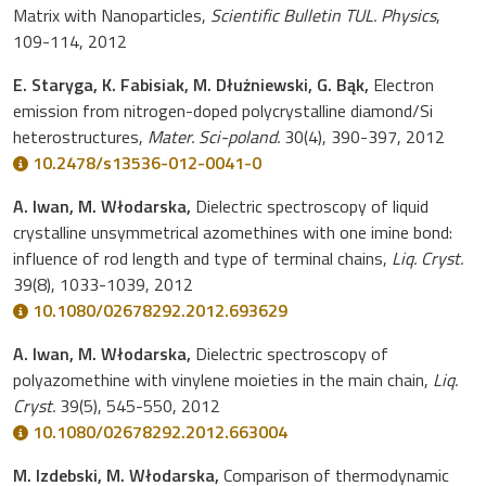
Matrix with Nanoparticles,
Scientific Bulletin TUL. Physics
,
109-114, 2012
E. Staryga, K. Fabisiak, M. Dłużniewski, G. Bąk,
Electron
emission from nitrogen-doped polycrystalline diamond/Si
heterostructures,
Mater. Sci-poland.
30(4), 390-397, 2012
10.2478/s13536-012-0041-0
A. Iwan, M. Włodarska,
Dielectric spectroscopy of liquid
crystalline unsymmetrical azomethines with one imine bond:
influence of rod length and type of terminal chains,
Liq. Cryst.
39(8), 1033-1039, 2012
10.1080/02678292.2012.693629
A. Iwan, M. Włodarska,
Dielectric spectroscopy of
polyazomethine with vinylene moieties in the main chain,
Liq.
Cryst.
39(5), 545-550, 2012
10.1080/02678292.2012.663004
M. Izdebski, M. Włodarska,
Comparison of thermodynamic