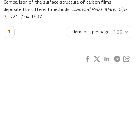
Comparison of the surface structure of carbon films
deposited by different methods,
Diamond Relat. Mater.
6(5-
7), 721-724, 1997
1
100
Elements per page