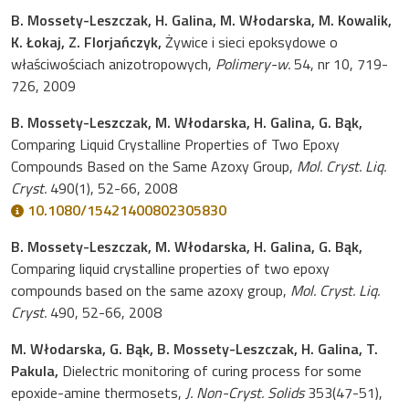
B. Mossety-Leszczak, H. Galina, M. Włodarska, M. Kowalik,
K. Łokaj, Z. Florjańczyk,
Żywice i sieci epoksydowe o
właściwościach anizotropowych,
Polimery-w.
54, nr 10, 719-
726, 2009
B. Mossety-Leszczak, M. Włodarska, H. Galina, G. Bąk,
Comparing Liquid Crystalline Properties of Two Epoxy
Compounds Based on the Same Azoxy Group,
Mol. Cryst. Liq.
Cryst.
490(1), 52-66, 2008
10.1080/15421400802305830
B. Mossety-Leszczak, M. Włodarska, H. Galina, G. Bąk,
Comparing liquid crystalline properties of two epoxy
compounds based on the same azoxy group,
Mol. Cryst. Liq.
Cryst.
490, 52-66, 2008
M. Włodarska, G. Bąk, B. Mossety-Leszczak, H. Galina, T.
Pakula,
Dielectric monitoring of curing process for some
epoxide-amine thermosets,
J. Non-Cryst. Solids
353(47-51),