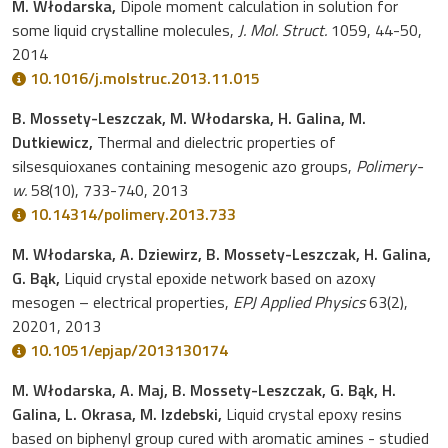
M. Włodarska,
Dipole moment calculation in solution for
some liquid crystalline molecules,
J. Mol. Struct.
1059, 44-50,
2014
10.1016/j.molstruc.2013.11.015
B. Mossety-Leszczak, M. Włodarska, H. Galina, M.
Dutkiewicz,
Thermal and dielectric properties of
silsesquioxanes containing mesogenic azo groups,
Polimery-
w.
58(10), 733-740, 2013
10.14314/polimery.2013.733
M. Włodarska, A. Dziewirz, B. Mossety-Leszczak, H. Galina,
G. Bąk,
Liquid crystal epoxide network based on azoxy
mesogen – electrical properties,
EPJ Applied Physics
63(2),
20201, 2013
10.1051/epjap/2013130174
M. Włodarska, A. Maj, B. Mossety-Leszczak, G. Bąk, H.
Galina, L. Okrasa, M. Izdebski,
Liquid crystal epoxy resins
based on biphenyl group cured with aromatic amines - studied