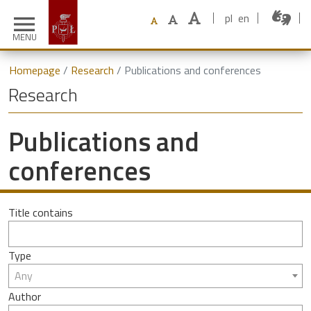
pl
en
menu
MENU
Homepage
Research
Publications and conferences
Research
Publications and
conferences
Title contains
Type
Any
Author