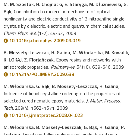
M. M. Szostak, H. Chojnacki, E. Staryga, M. Dłużniewski, G.
Bąk,
Contribution to molecular mechanism of optical
nonlinearity and electric conductivity of 3-nitroaniline single
crystals by dielectric, electric and quantum chemical studies,
Chem. Phys.
365(1-2), 44-52, 2009
10.1016/j.chemphys.2009.09.019
B. Mossety-Leszczak, H. Galina, M. Włodarska, M. Kowalik,
K. LOKAJ, Z. Florjańczyk,
Epoxy resins and networks with
anisotropic properties,
Polimery-w.
54(10), 639-646, 2009
10.14314/POLIMERY.2009.639
M. Włodarska, G. Bąk, B. Mossety-Leszczak, H. Galina,
Influence of liquid crystalline ordering on the properties of
selected cured nematic epoxy materials,
J. Mater. Process.
Tech.
209(4), 1662-1671, 2009
10.1016/j.jmatprotec.2008.04.023
M. Włodarska, B. Mossety-Leszczak, G. Bąk, H. Galina, R.
Ledzion,
Liquid crystalline polymer networks based on a