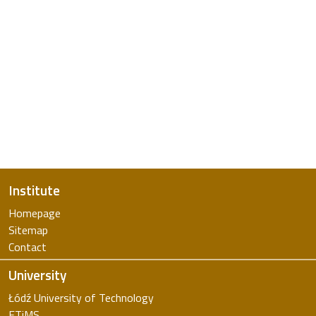
Institute
Homepage
Sitemap
Contact
University
Łódź University of Technology
FTiMS