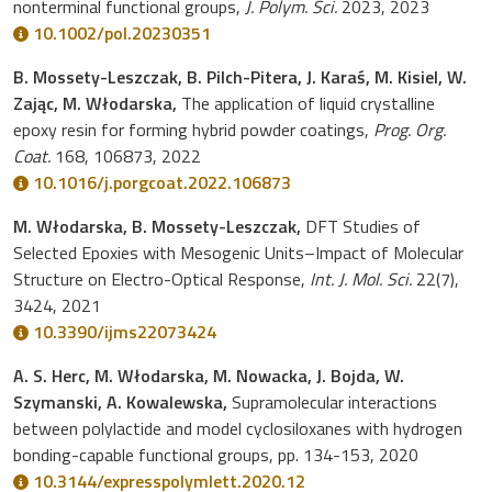
nonterminal functional groups,
J. Polym. Sci.
2023, 2023
10.1002/pol.20230351
B. Mossety-Leszczak, B. Pilch-Pitera, J. Karaś, M. Kisiel, W.
Zając, M. Włodarska,
The application of liquid crystalline
epoxy resin for forming hybrid powder coatings,
Prog. Org.
Coat.
168, 106873, 2022
10.1016/j.porgcoat.2022.106873
M. Włodarska, B. Mossety-Leszczak,
DFT Studies of
Selected Epoxies with Mesogenic Units–Impact of Molecular
Structure on Electro-Optical Response,
Int. J. Mol. Sci.
22(7),
3424, 2021
10.3390/ijms22073424
A. S. Herc, M. Włodarska, M. Nowacka, J. Bojda, W.
Szymanski, A. Kowalewska,
Supramolecular interactions
between polylactide and model cyclosiloxanes with hydrogen
bonding-capable functional groups, pp. 134-153, 2020
10.3144/expresspolymlett.2020.12