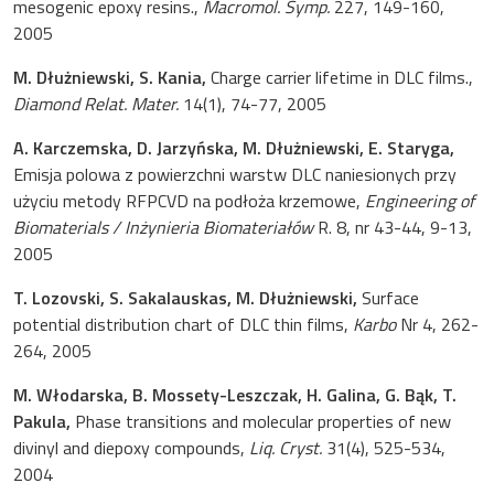
mesogenic epoxy resins.,
Macromol. Symp.
227, 149-160,
2005
M. Dłużniewski, S. Kania,
Charge carrier lifetime in DLC films.,
Diamond Relat. Mater.
14(1), 74-77, 2005
A. Karczemska, D. Jarzyńska, M. Dłużniewski, E. Staryga,
Emisja polowa z powierzchni warstw DLC naniesionych przy
użyciu metody RFPCVD na podłoża krzemowe,
Engineering of
Biomaterials / Inżynieria Biomateriałów
R. 8, nr 43-44, 9-13,
2005
T. Lozovski, S. Sakalauskas, M. Dłużniewski,
Surface
potential distribution chart of DLC thin films,
Karbo
Nr 4, 262-
264, 2005
M. Włodarska, B. Mossety-Leszczak, H. Galina, G. Bąk, T.
Pakula,
Phase transitions and molecular properties of new
divinyl and diepoxy compounds,
Liq. Cryst.
31(4), 525-534,
2004