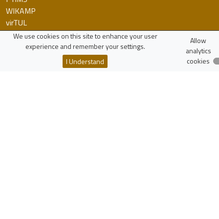
WIKAMP
virTUL
Employee Search
We use cookies on this site to enhance your user
Allow
experience and remember your settings.
analytics
Resources
cookies
I Understand
Polish Scholarly Bibliography
National Science Centre
National Centre for Research and Development
More...
zaloguj
Lodz University of Technology
Institute of Physics
Wólczańska 217/221
90-005 Łódź, Poland
NIP: 727-002-18-95