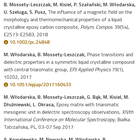
B. Mossety-Leszczak, M. Kisiel, P. Szałański, M. Włodarska,
U. Szeluga, S. Pusz,
The influence of a magnetic field on the
morphology and thermomechanical properties of a liquid
crystalline epoxy carbon composite,
Polym. Compos.
39(S4),
E2573-E2583, 2018
10.1002/pc.24848
M. Włodarska, B. Mossety-Leszczak,
Phase transitions and
dielectric properties in a symmetric liquid crystalline compound
with central triaromatic group,
EPJ Applied Physics
79(1),
10202, 2017
10.1051/epjap/2017160433
M. Włodarska, B. Mossety-Leszczak, G. Bąk, M. Kisiel, M.
Dłużniewski, L. Okrasa,
Epoxy matrix with triaromatic
mesogenic unit in dielectric spectroscopy observations,
XIVth
International Conference on Molecular Spectroscopy
, Białka
Tatrzańska, PL, 03-07 Sep 2017
A. Kowalewska, M. Nowacka, M. Włodarska, B.