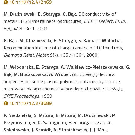
10.1117/12.472169
M. Dłużniewski, E. Staryga, G. Bąk,
DC conductivity of
metal/DLC/Si/metal heterostructures,
IEEE T. Dielect. El. In.
8(3), 418 - 421, 2001
G. Bąk, M. Dłużniewski, E. Staryga, S. Kania, J. Walocha,
Recombination lifetime of charge carriers in DLC thin films,
Diamond Relat. Mater.
9(7), 1357-1361, 2000
M. Włodarska, E. Staryga, A. Walkiewicz-Pietrzykowska, G.
Bąk, M. Buczkowska, A. Wrobel,
&lt;title&gt;Electrical
properties of some plasma polymers obtained by remote
microwave plasma chemical vapor deposition&lt;/title&gt;,
SPIE Proceedings
, 1999
10.1117/12.373689
P. Niedzielski, S. Mitura, E. Mitura, M. Dłużniewski, P.
Przymusiala, S. D. Sahaguian, E. Staryga, J. Zak, A.
Sokolowska, J. Szmidt, A. Stanishevsky, J. J. Moll,