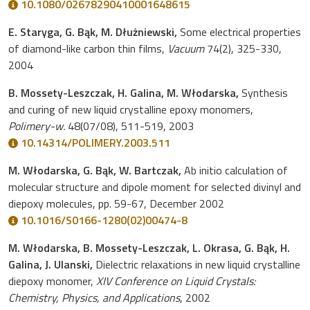
10.1080/02678290410001648615
E. Staryga, G. Bąk, M. Dłużniewski,
Some electrical properties
of diamond-like carbon thin films,
Vacuum
74(2), 325-330,
2004
B. Mossety-Leszczak, H. Galina, M. Włodarska,
Synthesis
and curing of new liquid crystalline epoxy monomers,
Polimery-w.
48(07/08), 511-519, 2003
10.14314/POLIMERY.2003.511
M. Włodarska, G. Bąk, W. Bartczak,
Ab initio calculation of
molecular structure and dipole moment for selected divinyl and
diepoxy molecules, pp. 59-67, December 2002
10.1016/S0166-1280(02)00474-8
M. Włodarska, B. Mossety-Leszczak, L. Okrasa, G. Bąk, H.
Galina, J. Ulanski,
Dielectric relaxations in new liquid crystalline
diepoxy monomer,
XIV Conference on Liquid Crystals:
Chemistry, Physics, and Applications
, 2002