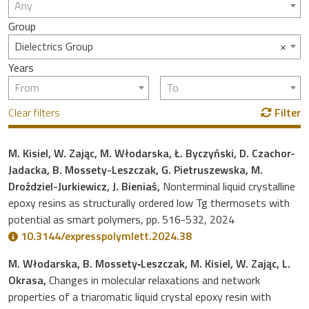
Any
Group
×
Dielectrics Group
Years
From
To
Clear filters
Filter
M. Kisiel, W. Zając, M. Włodarska, Ł. Byczyński, D. Czachor-
Jadacka, B. Mossety-Leszczak, G. Pietruszewska, M.
Droździel-Jurkiewicz, J. Bieniaś,
Nonterminal liquid crystalline
epoxy resins as structurally ordered low Tg thermosets with
potential as smart polymers, pp. 516-532, 2024
10.3144/expresspolymlett.2024.38
M. Włodarska, B. Mossety‐Leszczak, M. Kisiel, W. Zając, L.
Okrasa,
Changes in molecular relaxations and network
properties of a triaromatic liquid crystal epoxy resin with