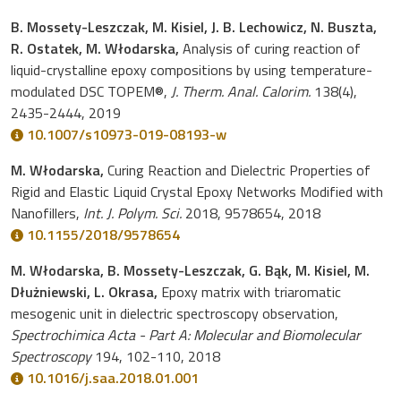
B. Mossety-Leszczak, M. Kisiel, J. B. Lechowicz, N. Buszta,
R. Ostatek, M. Włodarska,
Analysis of curing reaction of
liquid-crystalline epoxy compositions by using temperature-
modulated DSC TOPEM®,
J. Therm. Anal. Calorim.
138(4),
2435-2444, 2019
10.1007/s10973-019-08193-w
M. Włodarska,
Curing Reaction and Dielectric Properties of
Rigid and Elastic Liquid Crystal Epoxy Networks Modified with
Nanofillers,
Int. J. Polym. Sci.
2018, 9578654, 2018
10.1155/2018/9578654
M. Włodarska, B. Mossety-Leszczak, G. Bąk, M. Kisiel, M.
Dłużniewski, L. Okrasa,
Epoxy matrix with triaromatic
mesogenic unit in dielectric spectroscopy observation,
Spectrochimica Acta - Part A: Molecular and Biomolecular
Spectroscopy
194, 102-110, 2018
10.1016/j.saa.2018.01.001