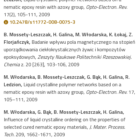
nematic epoxy resin with azoxy group,
Opto-Electron. Rev.
17(2), 105-111, 2009
10.2478/s11772-008-0075-3
B. Mossety-Leszczak, H. Galina, M. Włodarska, K. Łokaj, Z.
Florjańczyk,
Badanie wpływu pola magnetycznego na stopień
uporządkowania ciekłokrystalicznych żywic i kompozytów
epoksydowych,
Zeszyty Naukowe Politechniki Rzeszowskiej.
Chemia
z. 20 [263], 103-106, 2009
M. Włodarska, B. Mossety-Leszczak, G. Bąk, H. Galina, R.
Ledzion,
Liquid crystalline polymer networks based on a
nematic epoxy resin with azoxy group,
Opto-Electron. Rev.
17,
105–111, 2009
M. Włodarska, G. Bąk, B. Mossety-Leszczak, H. Galina,
Influence of liquid crystalline ordering on the properties of
selected cured nematic epoxy materials,
J. Mater. Process.
Tech.
209, 1662-1671, 2009