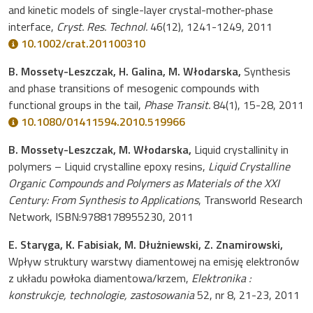
and kinetic models of single-layer crystal-mother-phase
interface,
Cryst. Res. Technol.
46(12), 1241-1249, 2011
10.1002/crat.201100310
B. Mossety-Leszczak, H. Galina, M. Włodarska,
Synthesis
and phase transitions of mesogenic compounds with
functional groups in the tail,
Phase Transit.
84(1), 15-28, 2011
10.1080/01411594.2010.519966
B. Mossety-Leszczak, M. Włodarska,
Liquid crystallinity in
polymers – Liquid crystalline epoxy resins,
Liquid Crystalline
Organic Compounds and Polymers as Materials of the XXI
Century: From Synthesis to Applications
, Transworld Research
Network, ISBN:9788178955230, 2011
E. Staryga, K. Fabisiak, M. Dłużniewski, Z. Znamirowski,
Wpływ struktury warstwy diamentowej na emisję elektronów
z układu powłoka diamentowa/krzem,
Elektronika :
konstrukcje, technologie, zastosowania
52, nr 8, 21-23, 2011