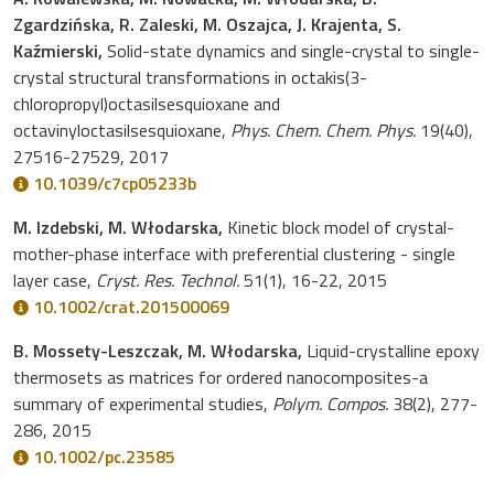
Zgardzińska, R. Zaleski, M. Oszajca, J. Krajenta, S.
Kaźmierski,
Solid-state dynamics and single-crystal to single-
crystal structural transformations in octakis(3-
chloropropyl)octasilsesquioxane and
octavinyloctasilsesquioxane,
Phys. Chem. Chem. Phys.
19(40),
27516-27529, 2017
10.1039/c7cp05233b
M. Izdebski, M. Włodarska,
Kinetic block model of crystal-
mother-phase interface with preferential clustering - single
layer case,
Cryst. Res. Technol.
51(1), 16-22, 2015
10.1002/crat.201500069
B. Mossety-Leszczak, M. Włodarska,
Liquid-crystalline epoxy
thermosets as matrices for ordered nanocomposites-a
summary of experimental studies,
Polym. Compos.
38(2), 277-
286, 2015
10.1002/pc.23585