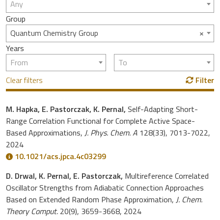
Any
Group
×
Quantum Chemistry Group
Years
From
To
Clear filters
Filter
M. Hapka, E. Pastorczak, K. Pernal,
Self-Adapting Short-
Range Correlation Functional for Complete Active Space-
Based Approximations,
J. Phys. Chem. A
128(33), 7013-7022,
2024
10.1021/acs.jpca.4c03299
D. Drwal, K. Pernal, E. Pastorczak,
Multireference Correlated
Oscillator Strengths from Adiabatic Connection Approaches
Based on Extended Random Phase Approximation,
J. Chem.
Theory Comput.
20(9), 3659-3668, 2024