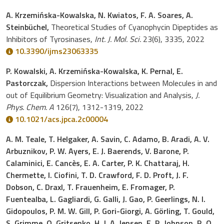
A. Krzemińska-Kowalska, N. Kwiatos, F. A. Soares, A.
Steinbüchel,
Theoretical Studies of Cyanophycin Dipeptides as
Inhibitors of Tyrosinases,
Int. J. Mol. Sci.
23(6), 3335, 2022
10.3390/ijms23063335
P. Kowalski, A. Krzemińska-Kowalska, K. Pernal, E.
Pastorczak,
Dispersion Interactions between Molecules in and
out of Equilibrium Geometry: Visualization and Analysis,
J.
Phys. Chem. A
126(7), 1312-1319, 2022
10.1021/acs.jpca.2c00004
A. M. Teale, T. Helgaker, A. Savin, C. Adamo, B. Aradi, A. V.
Arbuznikov, P. W. Ayers, E. J. Baerends, V. Barone, P.
Calaminici, E. Cancès, E. A. Carter, P. K. Chattaraj, H.
Chermette, I. Ciofini, T. D. Crawford, F. D. Proft, J. F.
Dobson, C. Draxl, T. Frauenheim, E. Fromager, P.
Fuentealba, L. Gagliardi, G. Galli, J. Gao, P. Geerlings, N. I.
Gidopoulos, P. M. W. Gill, P. Gori-Giorgi, A. Görling, T. Gould,
S. Grimme, O. Gritsenko, H. J. A. Jensen, E. R. Johnson, R. O.