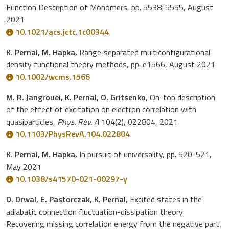
Function Description of Monomers, pp. 5538-5555, August
2021
10.1021/acs.jctc.1c00344
K. Pernal, M. Hapka,
Range‐separated multiconfigurational
density functional theory methods, pp. e1566, August 2021
10.1002/wcms.1566
M. R. Jangrouei, K. Pernal, O. Gritsenko,
On-top description
of the effect of excitation on electron correlation with
quasiparticles,
Phys. Rev. A
104(2), 022804, 2021
10.1103/PhysRevA.104.022804
K. Pernal, M. Hapka,
In pursuit of universality, pp. 520-521,
May 2021
10.1038/s41570-021-00297-y
D. Drwal, E. Pastorczak, K. Pernal,
Excited states in the
adiabatic connection fluctuation-dissipation theory:
Recovering missing correlation energy from the negative part