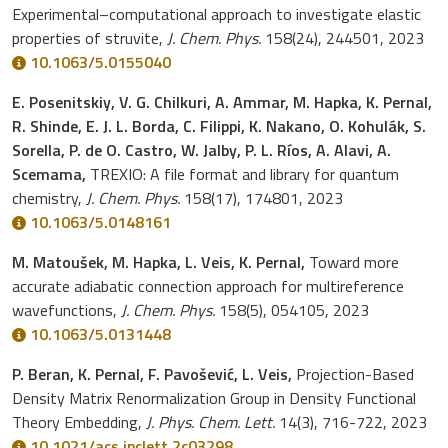
Experimental–computational approach to investigate elastic
properties of struvite,
J. Chem. Phys.
158(24), 244501, 2023
10.1063/5.0155040
E. Posenitskiy, V. G. Chilkuri, A. Ammar, M. Hapka, K. Pernal,
R. Shinde, E. J. L. Borda, C. Filippi, K. Nakano, O. Kohulák, S.
Sorella, P. de O. Castro, W. Jalby, P. L. Ríos, A. Alavi, A.
Scemama,
TREXIO: A file format and library for quantum
chemistry,
J. Chem. Phys.
158(17), 174801, 2023
10.1063/5.0148161
M. Matoušek, M. Hapka, L. Veis, K. Pernal,
Toward more
accurate adiabatic connection approach for multireference
wavefunctions,
J. Chem. Phys.
158(5), 054105, 2023
10.1063/5.0131448
P. Beran, K. Pernal, F. Pavošević, L. Veis,
Projection-Based
Density Matrix Renormalization Group in Density Functional
Theory Embedding,
J. Phys. Chem. Lett.
14(3), 716-722, 2023
10.1021/acs.jpclett.2c03298