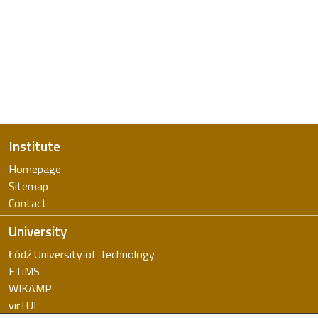
Institute
Homepage
Sitemap
Contact
University
Łódź University of Technology
FTiMS
WIKAMP
virTUL