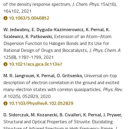
of the density response spectrum,
J. Chem. Phys.
154(16),
164102, 2021
10.1063/5.0046852
W. Jedwabny, E. Dyguda-Kazimierowicz, K. Pernal, K.
Szalewicz, K. Patkowski,
Extension of an Atom–Atom
Dispersion Function to Halogen Bonds and Its Use for
Rational Design of Drugs and Biocatalysts,
J. Phys. Chem. A
125(8), 1787-1799, 2021
10.1021/acs.jpca.0c11347
M. R. Jangrouei, K. Pernal, O. Gritsenko,
Universal on-top
description of electron correlation in the ground and excited
many-electron states with correlon quasiparticles,
Phys. Rev.
A
102(5), 052829, 2020
10.1103/PhysRevA.102.052829
D. Sidorczuk, M. Kozanecki, B. Civalleri, K. Pernal, J. Prywer,
Structural and Optical Properties of Struvite. Elucidating
Structure of Infrared Spectrum in High Frequency Range,
J.