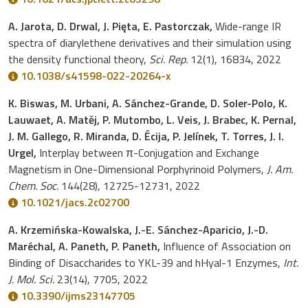
A. Jarota, D. Drwal, J. Pięta, E. Pastorczak,
Wide-range IR
spectra of diarylethene derivatives and their simulation using
the density functional theory,
Sci. Rep.
12(1), 16834, 2022
10.1038/s41598-022-20264-x
K. Biswas, M. Urbani, A. Sánchez-Grande, D. Soler-Polo, K.
Lauwaet, A. Matěj, P. Mutombo, L. Veis, J. Brabec, K. Pernal,
J. M. Gallego, R. Miranda, D. Écija, P. Jelínek, T. Torres, J. I.
Urgel,
Interplay between π-Conjugation and Exchange
Magnetism in One-Dimensional Porphyrinoid Polymers,
J. Am.
Chem. Soc.
144(28), 12725-12731, 2022
10.1021/jacs.2c02700
A. Krzemińska-Kowalska, J.-E. Sánchez-Aparicio, J.-D.
Maréchal, A. Paneth, P. Paneth,
Influence of Association on
Binding of Disaccharides to YKL-39 and hHyal-1 Enzymes,
Int.
J. Mol. Sci.
23(14), 7705, 2022
10.3390/ijms23147705