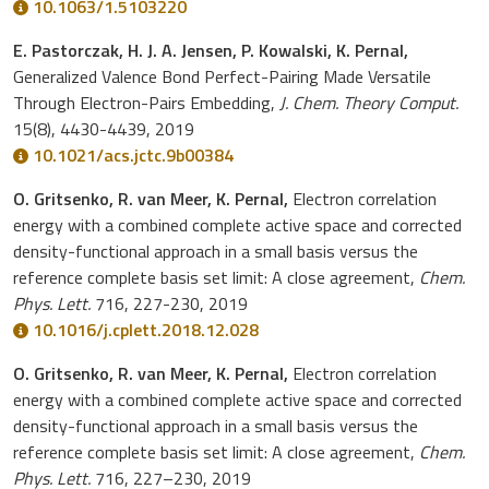
10.1063/1.5103220
E. Pastorczak, H. J. A. Jensen, P. Kowalski, K. Pernal,
Generalized Valence Bond Perfect-Pairing Made Versatile
Through Electron-Pairs Embedding,
J. Chem. Theory Comput.
15(8), 4430-4439, 2019
10.1021/acs.jctc.9b00384
O. Gritsenko, R. van Meer, K. Pernal,
Electron correlation
energy with a combined complete active space and corrected
density-functional approach in a small basis versus the
reference complete basis set limit: A close agreement,
Chem.
Phys. Lett.
716, 227-230, 2019
10.1016/j.cplett.2018.12.028
O. Gritsenko, R. van Meer, K. Pernal,
Electron correlation
energy with a combined complete active space and corrected
density-functional approach in a small basis versus the
reference complete basis set limit: A close agreement,
Chem.
Phys. Lett.
716, 227–230, 2019