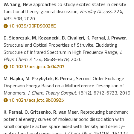
W. Yang,
New approaches to study excited states in density
functional theory: general discussion,
Faraday Discuss.
224,
483-508, 2020
10.1039/D0FD90026E
D. Sidorczuk, M. Kozanecki, B. Civalleri, K. Pernal, J. Prywer,
Structural and Optical Properties of Struvite. Elucidating
Structure of Infrared Spectrum in High Frequency Range,
J.
Phys. Chem. A
124, 8668–8678, 2020
10.1021/acs.jpca.0c04707
M. Hapka, M. Przybytek, K. Pernal,
Second-Order Exchange-
Dispersion Energy Based on a Multireference Description of
Monomers,
J. Chem. Theory Comput.
15(12), 6712-6723, 2019
10.1021/acs.jctc.9b00925
K. Pernal, O. Gritsenko, R. van Meer,
Reproducing benchmark
potential energy curves of molecular bond dissociation with
small complete active space aided with density and density-
matrix functional corrections,
J. Chem. Phys.
151(16), 164122,