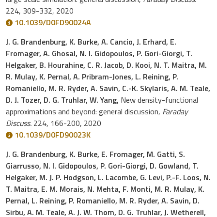
224, 309-332, 2020
10.1039/D0FD90024A
J. G. Brandenburg, K. Burke, A. Cancio, J. Erhard, E.
Fromager, A. Ghosal, N. I. Gidopoulos, P. Gori-Giorgi, T.
Helgaker, B. Hourahine, C. R. Jacob, D. Kooi, N. T. Maitra, M.
R. Mulay, K. Pernal, A. Pribram-Jones, L. Reining, P.
Romaniello, M. R. Ryder, A. Savin, C.-K. Skylaris, A. M. Teale,
D. J. Tozer, D. G. Truhlar, W. Yang,
New density-functional
approximations and beyond: general discussion,
Faraday
Discuss.
224, 166-200, 2020
10.1039/D0FD90023K
J. G. Brandenburg, K. Burke, E. Fromager, M. Gatti, S.
Giarrusso, N. I. Gidopoulos, P. Gori-Giorgi, D. Gowland, T.
Helgaker, M. J. P. Hodgson, L. Lacombe, G. Levi, P.-F. Loos, N.
T. Maitra, E. M. Morais, N. Mehta, F. Monti, M. R. Mulay, K.
Pernal, L. Reining, P. Romaniello, M. R. Ryder, A. Savin, D.
Sirbu, A. M. Teale, A. J. W. Thom, D. G. Truhlar, J. Wetherell,