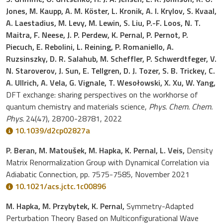
Jones, M. Kaupp, A. M. Köster, L. Kronik, A. I. Krylov, S. Kvaal,
A. Laestadius, M. Levy, M. Lewin, S. Liu, P.-F. Loos, N. T.
Maitra, F. Neese, J. P. Perdew, K. Pernal, P. Pernot, P.
Piecuch, E. Rebolini, L. Reining, P. Romaniello, A.
Ruzsinszky, D. R. Salahub, M. Scheffler, P. Schwerdtfeger, V.
N. Staroverov, J. Sun, E. Tellgren, D. J. Tozer, S. B. Trickey, C.
A. Ullrich, A. Vela, G. Vignale, T. Wesołowski, X. Xu, W. Yang,
DFT exchange: sharing perspectives on the workhorse of
quantum chemistry and materials science,
Phys. Chem. Chem.
Phys.
24(47), 28700-28781, 2022
10.1039/d2cp02827a
P. Beran, M. Matoušek, M. Hapka, K. Pernal, L. Veis,
Density
Matrix Renormalization Group with Dynamical Correlation via
Adiabatic Connection, pp. 7575-7585, November 2021
10.1021/acs.jctc.1c00896
M. Hapka, M. Przybytek, K. Pernal,
Symmetry-Adapted
Perturbation Theory Based on Multiconfigurational Wave