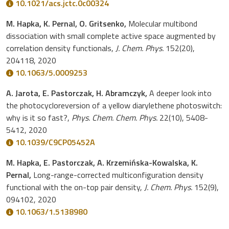
10.1021/acs.jctc.0c00324
M. Hapka, K. Pernal, O. Gritsenko,
Molecular multibond
dissociation with small complete active space augmented by
correlation density functionals,
J. Chem. Phys.
152(20),
204118, 2020
10.1063/5.0009253
A. Jarota, E. Pastorczak, H. Abramczyk,
A deeper look into
the photocycloreversion of a yellow diarylethene photoswitch:
why is it so fast?,
Phys. Chem. Chem. Phys.
22(10), 5408-
5412, 2020
10.1039/C9CP05452A
M. Hapka, E. Pastorczak, A. Krzemińska-Kowalska, K.
Pernal,
Long-range-corrected multiconfiguration density
functional with the on-top pair density,
J. Chem. Phys.
152(9),
094102, 2020
10.1063/1.5138980