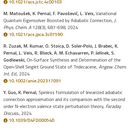
10.1021/acs.jctc.4c00103
M. Matoušek, K. Pernal, F. Pavošević, L. Veis,
Variational
Quantum Eigensolver Boosted by Adiabatic Connection,
J.
Phys. Chem. A
128(3), 687-698, 2024
10.1021/acs.jpca.3c07590
R. Zuzak, M. Kumar, O. Stoica, D. Soler‐Polo, J. Brabec, K.
Pernal, L. Veis, R. Blieck, A. M. Echavarren, P. Jelínek, S.
Godlewski,
On‐Surface Synthesis and Determination of the
Open‐Shell Singlet Ground State of Tridecacene,
Angew. Chem.
Int. Ed.
, 2024
10.1002/anie.202317091
Y. Guo, K. Pernal,
Spinless formulation of linearized adiabatic
connection approximation and its comparison with the second
order N-electron valence state perturbation theory,
Faraday
Discuss.
, 2024
10.1039/D4FD00054D