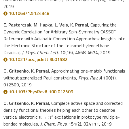
2019
10.1063/1.5124948
E. Pastorczak, M. Hapka, L. Veis, K. Pernal,
Capturing the
Dynamic Correlation for Arbitrary Spin-Symmetry CASSCF
Reference with Adiabatic Connection Approaches: Insights into
the Electronic Structure of the Tetramethyleneethane
Diradical,
J. Phys. Chem. Lett.
10(16), 4668-4674, 2019
10.1021/acs.jpclett.9b01582
O. Gritsenko, K. Pernal,
Approximating one-matrix functionals
without generalized Pauli constraints,
Phys. Rev. A
100(1),
012509, 2019
10.1103/PhysRevA.100.012509
O. Gritsenko, K. Pernal,
Complete active space and corrected
density functional theories helping each other to describe
vertical electronic π → π* excitations in prototype multiple-
bonded molecules,
J. Chem. Phys.
151(2), 024111, 2019