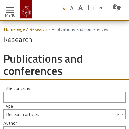
pl
en
menu
MENU
Homepage
Research
Publications and conferences
Research
Publications and
conferences
Title contains
Type
×
Research articles
Author