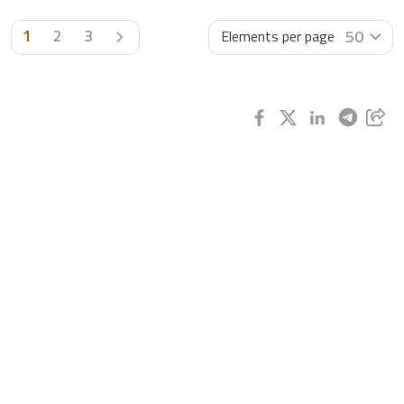
Next page
1
2
3
50
Elements per page