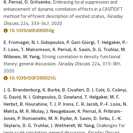
K. Pernal, O. Gritsenko,
Embracing local suppression and
enhancement of dynamic correlation effects in a CASΠDFT
method for efficient description of excited states,
Faraday
Discuss.
224, 333-347, 2020
10.1039/d0fd00050g
E. Fromager, N. I. Gidopoulos, P. Gori-Giorgi, T. Helgaker, P.-
F. Loos, T. Malcomson, K. Pernal, A. Savin, D. G. Truhlar, M.
Wibowo, W. Yang,
Strong correlation in density functional
theory: general discussion,
Faraday Discuss.
224, 373-381,
2020
10.1039/D0FD90025G
J. G. Brandenburg, K. Burke, B. Civalleri, D. J. Cole, G. Csányi,
G. David, N. I. Gidopoulos, D. Gowland, T. Helgaker, M. F.
Herbst, B. Hourahine, T. J. P. Irons, C. R. Jacob, P.-F. Loos, N.
Mehta, M. R. Mulay, J. Neugebauer, K. Pernal, A. Pribram-
Jones, P. Romaniello, M. R. Ryder, A. Savin, D. Sirbu, C.-K.
Skylaris, D. G. Truhlar, J. Wetherell, W. Yang,
Challenges for
large scale simulation: general discussion,
Faraday Discuss.