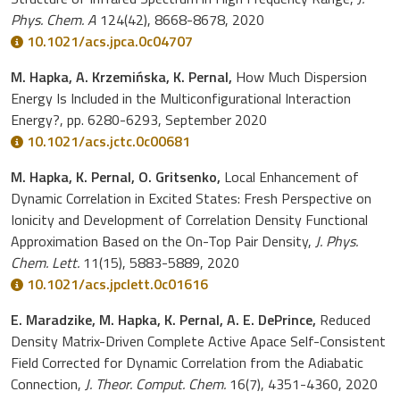
Phys. Chem. A
124(42), 8668-8678, 2020
10.1021/acs.jpca.0c04707
M. Hapka, A. Krzemińska, K. Pernal,
How Much Dispersion
Energy Is Included in the Multiconfigurational Interaction
Energy?, pp. 6280-6293, September 2020
10.1021/acs.jctc.0c00681
M. Hapka, K. Pernal, O. Gritsenko,
Local Enhancement of
Dynamic Correlation in Excited States: Fresh Perspective on
Ionicity and Development of Correlation Density Functional
Approximation Based on the On-Top Pair Density,
J. Phys.
Chem. Lett.
11(15), 5883-5889, 2020
10.1021/acs.jpclett.0c01616
E. Maradzike, M. Hapka, K. Pernal, A. E. DePrince,
Reduced
Density Matrix-Driven Complete Active Apace Self-Consistent
Field Corrected for Dynamic Correlation from the Adiabatic
Connection,
J. Theor. Comput. Chem.
16(7), 4351-4360, 2020