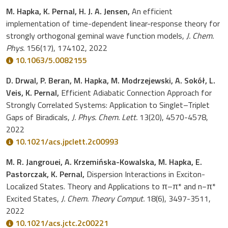
M. Hapka, K. Pernal, H. J. A. Jensen,
An efficient
implementation of time-dependent linear-response theory for
strongly orthogonal geminal wave function models,
J. Chem.
Phys.
156(17), 174102, 2022
10.1063/5.0082155
D. Drwal, P. Beran, M. Hapka, M. Modrzejewski, A. Sokół, L.
Veis, K. Pernal,
Efficient Adiabatic Connection Approach for
Strongly Correlated Systems: Application to Singlet–Triplet
Gaps of Biradicals,
J. Phys. Chem. Lett.
13(20), 4570-4578,
2022
10.1021/acs.jpclett.2c00993
M. R. Jangrouei, A. Krzemińska-Kowalska, M. Hapka, E.
Pastorczak, K. Pernal,
Dispersion Interactions in Exciton-
Localized States. Theory and Applications to π–π* and n−π*
Excited States,
J. Chem. Theory Comput.
18(6), 3497-3511,
2022
10.1021/acs.jctc.2c00221