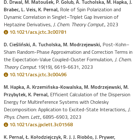
D. Drwal, M. Matoušek, P. Golub, A. Tucholska, M. Hapka, J.
Brabec, L. Veis, K. Pernal,
Role of Spin Polarization and
Dynamic Correlation in Singlet–Triplet Gap Inversion of
Heptazine Derivatives,
J. Chem. Theory Comput.
, 2023
10.1021/acs.jctc.3c00781
D. Cieśliński, A. Tucholska, M. Modrzejewski,
Post-Kohn–
Sham Random-Phase Approximation and Correction Terms in
the Expectation-Value Coupled-Cluster Formulation,
J. Chem.
Theory Comput.
19(19), 6619-6631, 2023
10.1021/acs.jctc.3c00496
M. Hapka, A. Krzemińska-Kowalska, M. Modrzejewski, M.
Przybytek, K. Pernal,
Efficient Calculation of the Dispersion
Energy for Multireference Systems with Cholesky
Decomposition: Application to Excited-State Interactions,
J.
Phys. Chem. Lett.
, 6895-6903, 2023
10.1021/acs.jpclett.3c01568
K. Pernal, Ł. Kołodziejczyk, R. J. J. Riobóo, J. Prywer,