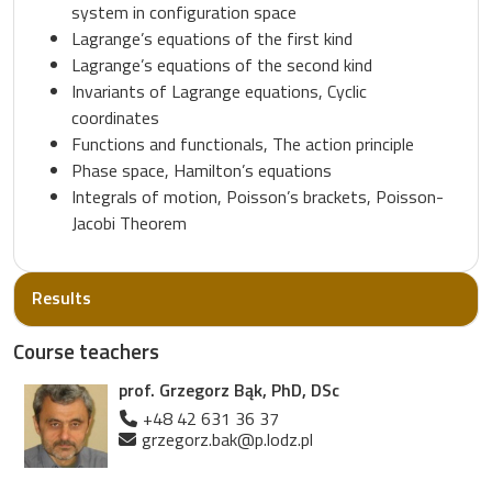
system in configuration space
Lagrange’s equations of the first kind
Lagrange’s equations of the second kind
Invariants of Lagrange equations, Cyclic
coordinates
Functions and functionals, The action principle
Phase space, Hamilton’s equations
Integrals of motion, Poisson’s brackets, Poisson-
Jacobi Theorem
Results
Course teachers
prof. Grzegorz Bąk, PhD, DSc
+48 42 631 36 37
grzegorz.bak@p.lodz.pl