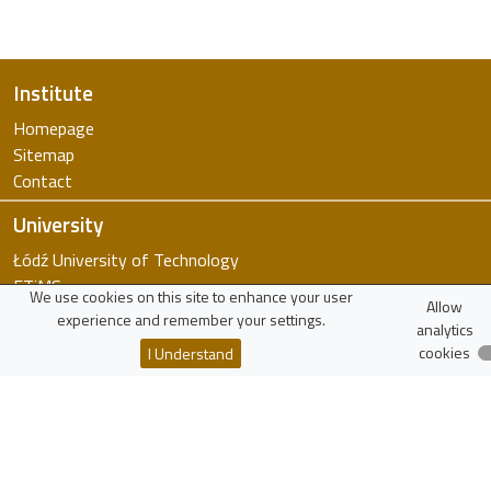
Institute
Homepage
Sitemap
Contact
University
Łódź University of Technology
FTiMS
We use cookies on this site to enhance your user
Allow
WIKAMP
experience and remember your settings.
analytics
virTUL
cookies
I Understand
Employee Search
Resources
Polish Scholarly Bibliography
National Science Centre