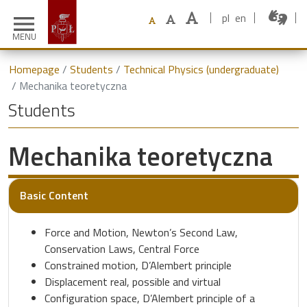
pl
en
menu
MENU
Homepage
Students
Technical Physics (undergraduate)
Mechanika teoretyczna
Students
Mechanika teoretyczna
Basic Content
Force and Motion, Newton’s Second Law,
Conservation Laws, Central Force
Constrained motion, D’Alembert principle
Displacement real, possible and virtual
Configuration space, D’Alembert principle of a