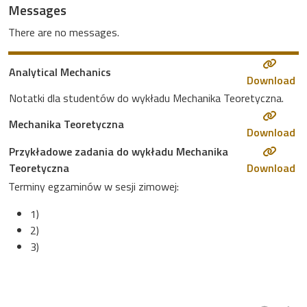
Messages
There are no messages.
Analytical Mechanics
Download
Notatki dla studentów do wykładu Mechanika Teoretyczna.
Mechanika Teoretyczna
Download
Przykładowe zadania do wykładu Mechanika
Teoretyczna
Download
Terminy egzaminów w sesji zimowej:
1)
2)
3)